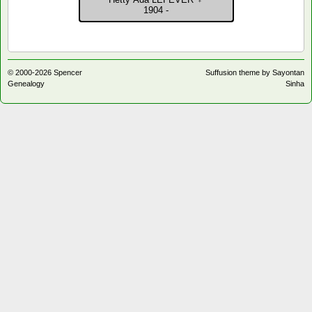
Contact
1904 -
© 2000-
2026
Spencer
Suffusion theme by Sayontan
Genealogy
Sinha