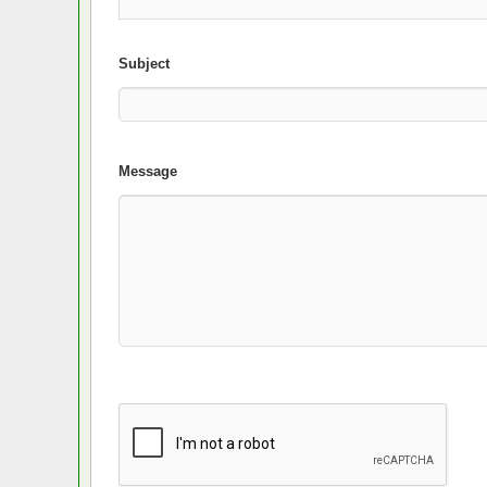
Subject
Message